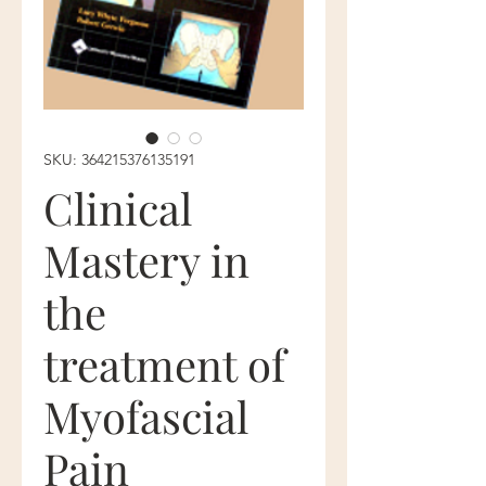
SKU: 364215376135191
Clinical
Mastery in
the
treatment of
Myofascial
Pain