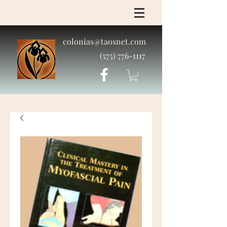
colonias@taosnet.com
(575) 776-1117